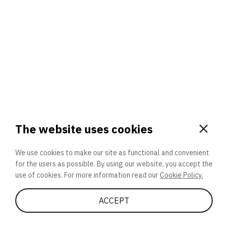
Global Atom
3. Will you participate again?
applications should we explore next?
That’s better than 0% of other participants!
or
The website uses cookies
We use cookies to make our site as functional and convenient
for the users as possible. By using our website, you accept the
SEND
use of cookies. For more information read our
Cookie Policy.
LET’S QUIZ
Share Quiz
ACCEPT