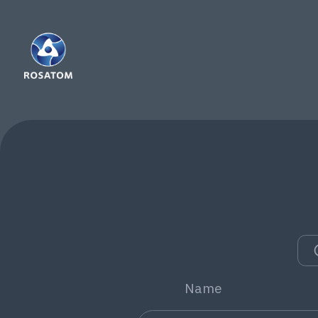
Co
co
You
Fol
we
Name