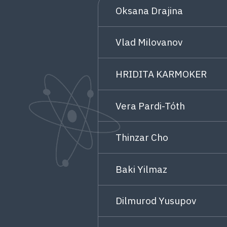
Oksana Drajina
Vlad Milovanov
HRIDITA KARMOKER
Vera Pardi-Tóth
Thinzar Cho
Baki Yilmaz
Dilmurod Yusupov