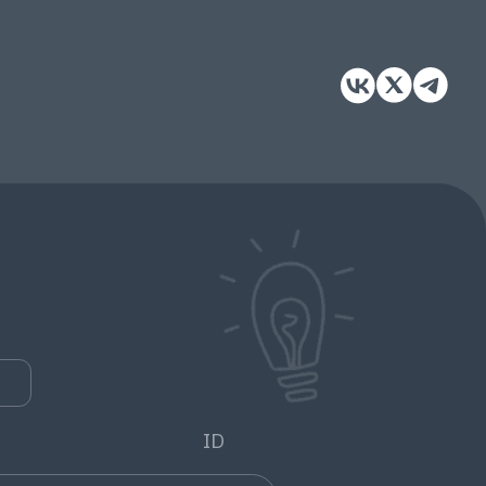
e
0
ID