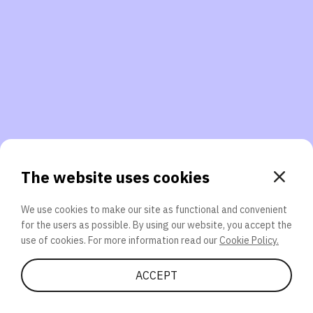
3. Will you participate again?
applications should we explore next?
That’s better than 0% of other participants!
or
The website uses cookies
We use cookies to make our site as functional and convenient
for the users as possible. By using our website, you accept the
SEND
use of cookies. For more information read our
Cookie Policy.
Share Quiz
ACCEPT