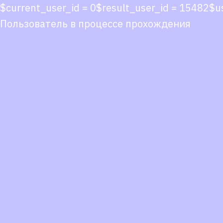
$current_user_id = 0$result_user_id = 15482
Пользователь в процессе прохождения
Co
co
You
Fol
we