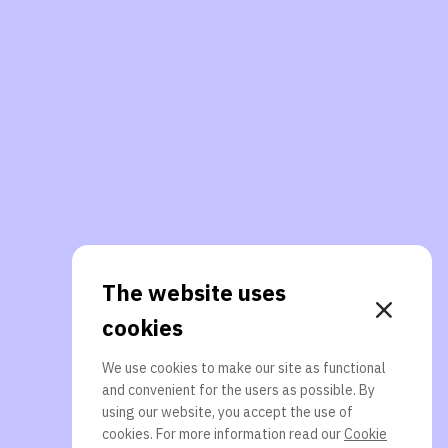
The website uses
cookies
We use cookies to make our site as functional
and convenient for the users as possible. By
using our website, you accept the use of
cookies. For more information read our
Cookie