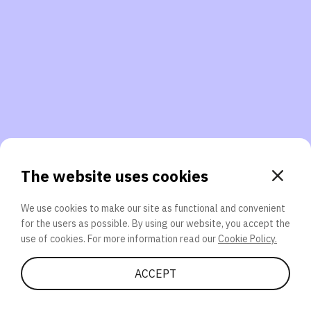
3. Will you participate again?
applications should we explore next?
That’s better than 0% of other participants!
or
The website uses cookies
We use cookies to make our site as functional and convenient
for the users as possible. By using our website, you accept the
SEND
use of cookies. For more information read our
Cookie Policy.
Share Quiz
ACCEPT