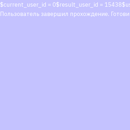
$current_user_id = 0$result_user_id = 1543
Пользователь завершил прохождение. Готови
Co
co
You
Fol
we