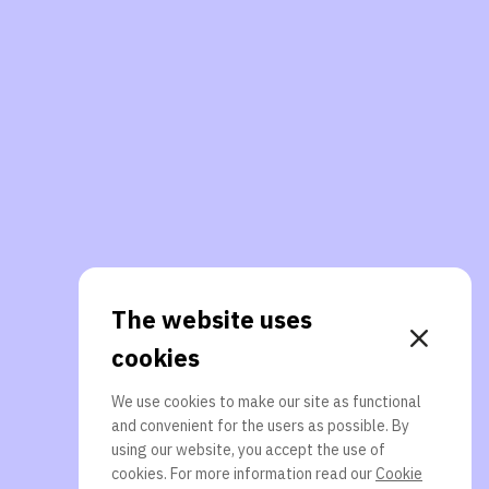
The website uses
cookies
We use cookies to make our site as functional
and convenient for the users as possible. By
using our website, you accept the use of
cookies. For more information read our
Cookie