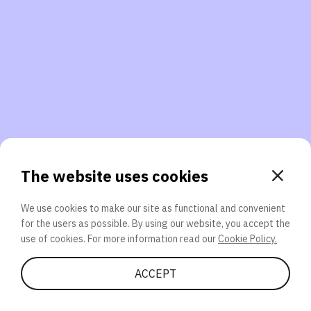
3. Will you participate again?
applications should we explore next?
That’s better than 0% of other participants!
or
The website uses cookies
We use cookies to make our site as functional and convenient
for the users as possible. By using our website, you accept the
SEND
use of cookies. For more information read our
Cookie Policy.
Share Quiz
ACCEPT