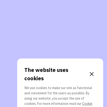
The website uses
cookies
We use cookies to make our site as functional
and convenient for the users as possible. By
using our website, you accept the use of
cookies. For more information read our
Cookie