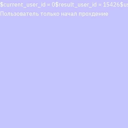
$current_user_id = 0$result_user_id = 15426$
Пользователь только начал прохдение
Co
co
You
Fol
we