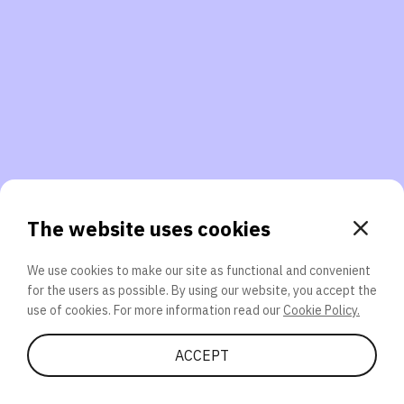
3. Will you participate again?
applications should we explore next?
That’s better than 0% of other participants!
or
The website uses cookies
We use cookies to make our site as functional and convenient
for the users as possible. By using our website, you accept the
SEND
use of cookies. For more information read our
Cookie Policy.
Share Quiz
ACCEPT