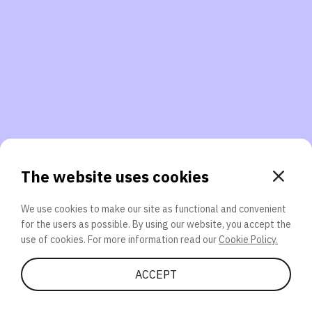
3. Will you participate again?
applications should we explore next?
That’s better than 0% of other participants!
or
The website uses cookies
We use cookies to make our site as functional and convenient
for the users as possible. By using our website, you accept the
SEND
use of cookies. For more information read our
Cookie Policy.
Share Quiz
ACCEPT