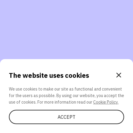
3. Will you participate again?
applications should we explore next?
That’s better than 0% of other participants!
or
The website uses cookies
We use cookies to make our site as functional and convenient
for the users as possible. By using our website, you accept the
SEND
use of cookies. For more information read our
Cookie Policy.
Share Quiz
ACCEPT