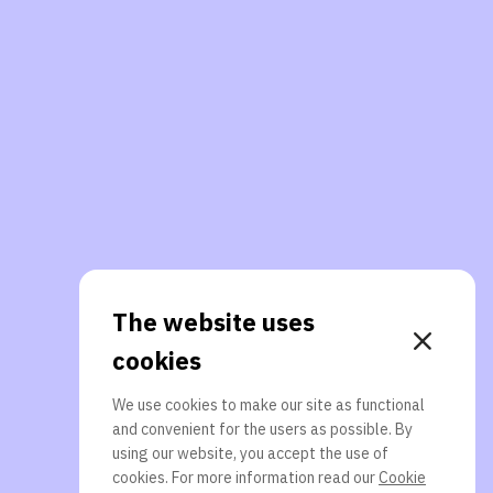
The website uses
cookies
We use cookies to make our site as functional
and convenient for the users as possible. By
using our website, you accept the use of
cookies. For more information read our
Cookie