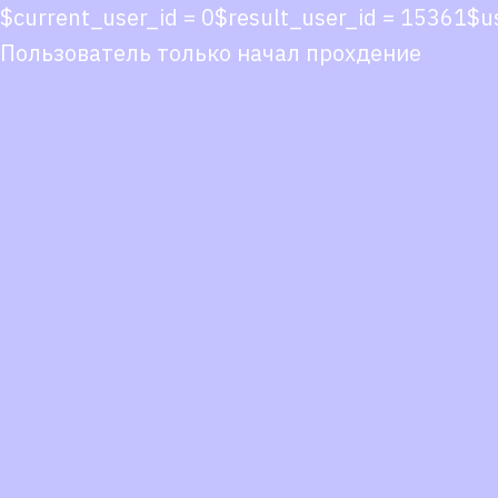
$current_user_id = 0$result_user_id = 15361$
Пользователь только начал прохдение
Co
co
You
Fol
we