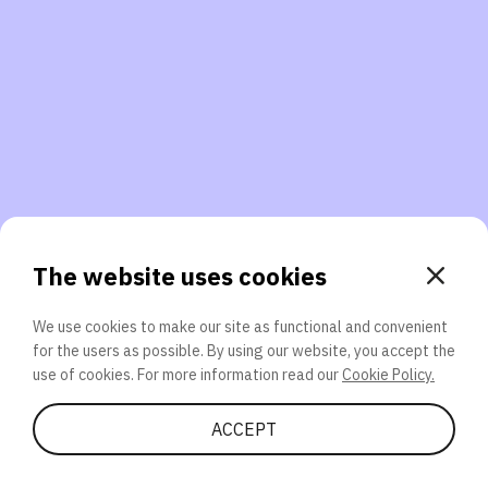
3. Will you participate again?
applications should we explore next?
That’s better than 0% of other participants!
or
The website uses cookies
We use cookies to make our site as functional and convenient
for the users as possible. By using our website, you accept the
SEND
use of cookies. For more information read our
Cookie Policy.
Share Quiz
ACCEPT