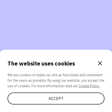
3. Will you participate again?
applications should we explore next?
That’s better than 0% of other participants!
or
The website uses cookies
We use cookies to make our site as functional and convenient
for the users as possible. By using our website, you accept the
SEND
use of cookies. For more information read our
Cookie Policy.
Share Quiz
ACCEPT