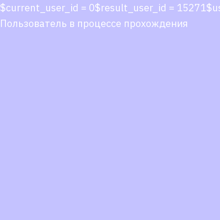
$current_user_id = 0$result_user_id = 15271$
Пользователь в процессе прохождения
Co
co
You
Fol
we