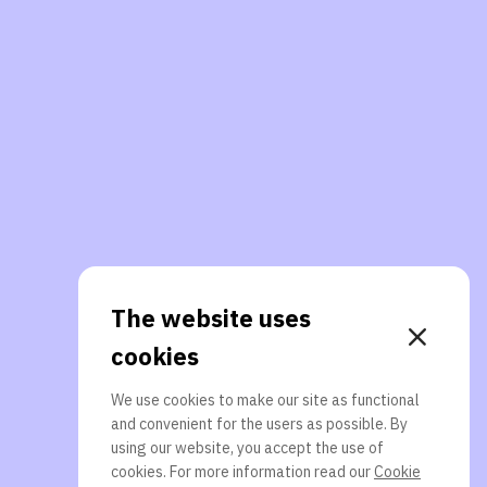
The website uses
cookies
We use cookies to make our site as functional
and convenient for the users as possible. By
using our website, you accept the use of
cookies. For more information read our
Cookie