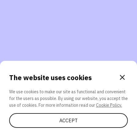
3. Will you participate again?
applications should we explore next?
That’s better than 0% of other participants!
or
The website uses cookies
We use cookies to make our site as functional and convenient
for the users as possible. By using our website, you accept the
SEND
use of cookies. For more information read our
Cookie Policy.
Share Quiz
ACCEPT