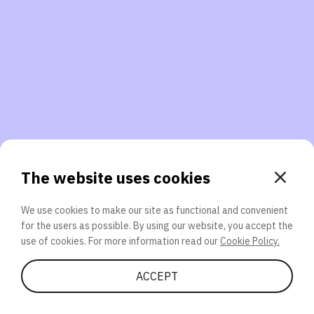
3. Will you participate again?
applications should we explore next?
That’s better than 0% of other participants!
or
The website uses cookies
We use cookies to make our site as functional and convenient
for the users as possible. By using our website, you accept the
SEND
use of cookies. For more information read our
Cookie Policy.
Share Quiz
ACCEPT