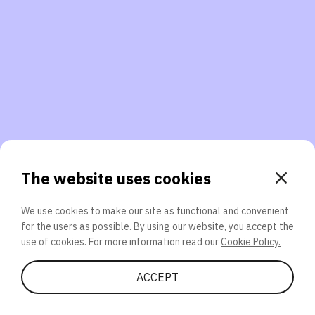
3. Will you participate again?
applications should we explore next?
That’s better than 0% of other participants!
or
The website uses cookies
We use cookies to make our site as functional and convenient
for the users as possible. By using our website, you accept the
SEND
use of cookies. For more information read our
Cookie Policy.
Share Quiz
ACCEPT