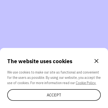
3. Will you participate again?
applications should we explore next?
That’s better than 0% of other participants!
or
The website uses cookies
We use cookies to make our site as functional and convenient
for the users as possible. By using our website, you accept the
SEND
use of cookies. For more information read our
Cookie Policy.
Share Quiz
ACCEPT