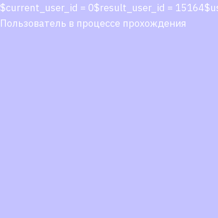
$current_user_id = 0$result_user_id = 15164$
Пользователь в процессе прохождения
Co
co
You
Fol
we