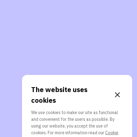
The website uses
cookies
We use cookies to make our site as functional
and convenient for the users as possible. By
using our website, you accept the use of
cookies. For more information read our
Cookie