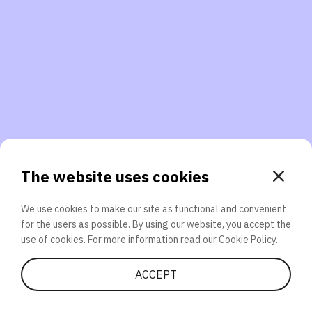
3. Will you participate again?
applications should we explore next?
That’s better than 0% of other participants!
or
The website uses cookies
We use cookies to make our site as functional and convenient
for the users as possible. By using our website, you accept the
SEND
use of cookies. For more information read our
Cookie Policy.
Share Quiz
ACCEPT