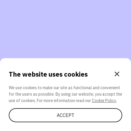
3. Will you participate again?
applications should we explore next?
That’s better than 0% of other participants!
or
The website uses cookies
We use cookies to make our site as functional and convenient
for the users as possible. By using our website, you accept the
SEND
use of cookies. For more information read our
Cookie Policy.
Share Quiz
ACCEPT