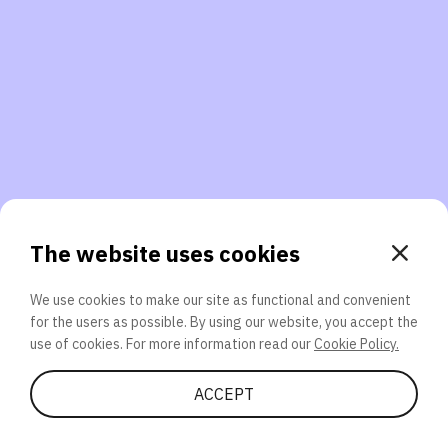
3. Will you participate again?
applications should we explore next?
That’s better than 0% of other participants!
or
The website uses cookies
We use cookies to make our site as functional and convenient
for the users as possible. By using our website, you accept the
SEND
use of cookies. For more information read our
Cookie Policy.
Share Quiz
ACCEPT