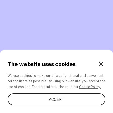
3. Will you participate again?
applications should we explore next?
That’s better than 0% of other participants!
or
The website uses cookies
We use cookies to make our site as functional and convenient
for the users as possible. By using our website, you accept the
SEND
use of cookies. For more information read our
Cookie Policy.
Share Quiz
ACCEPT