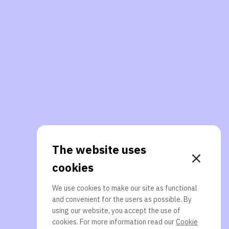
The website uses
cookies
We use cookies to make our site as functional
and convenient for the users as possible. By
using our website, you accept the use of
cookies. For more information read our
Cookie