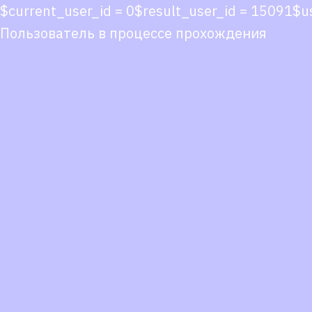
$current_user_id = 0$result_user_id = 15091$u
Пользователь в процессе прохождения
Co
co
You
Fol
we