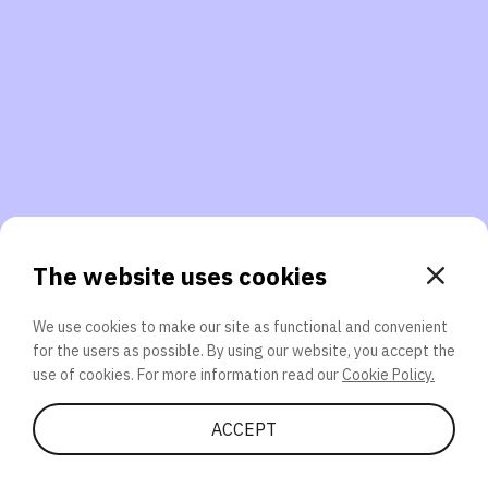
3. Will you participate again?
applications should we explore next?
That’s better than 0% of other participants!
or
The website uses cookies
We use cookies to make our site as functional and convenient
for the users as possible. By using our website, you accept the
SEND
use of cookies. For more information read our
Cookie Policy.
Share Quiz
ACCEPT