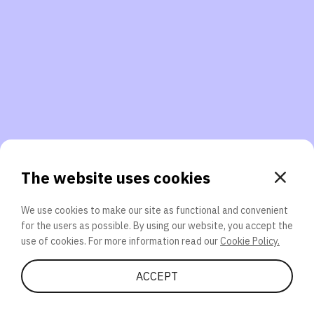
3. Will you participate again?
applications should we explore next?
That’s better than 0% of other participants!
or
The website uses cookies
We use cookies to make our site as functional and convenient
for the users as possible. By using our website, you accept the
SEND
use of cookies. For more information read our
Cookie Policy.
Share Quiz
ACCEPT