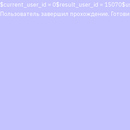
$current_user_id = 0$result_user_id = 15070
Пользователь завершил прохождение. Готови
Co
co
You
Fol
we