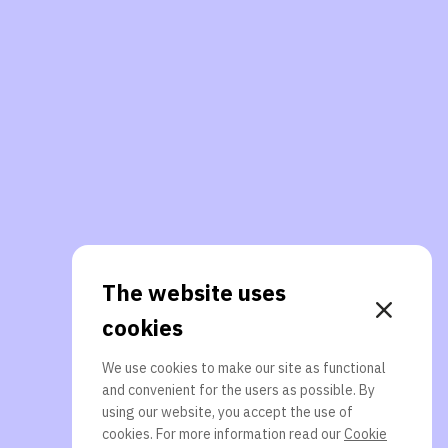
The website uses
cookies
We use cookies to make our site as functional
and convenient for the users as possible. By
using our website, you accept the use of
cookies. For more information read our
Cookie