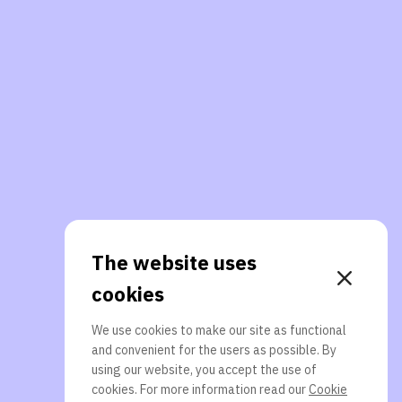
The website uses
cookies
We use cookies to make our site as functional
and convenient for the users as possible. By
using our website, you accept the use of
cookies. For more information read our
Cookie