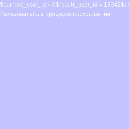
$current_user_id = 0$result_user_id = 15042$
Пользователь в процессе прохождения
Co
co
You
Fol
we