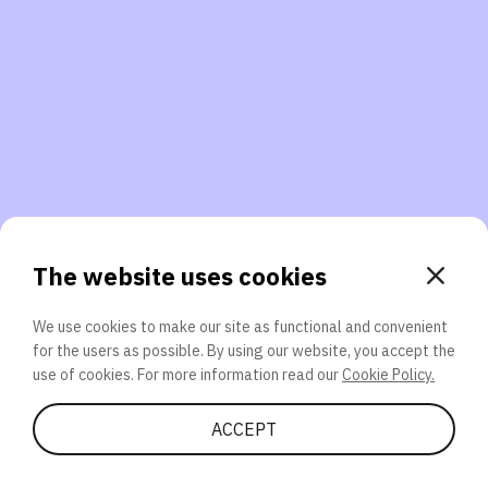
3. Will you participate again?
applications should we explore next?
That’s better than 0% of other participants!
or
The website uses cookies
We use cookies to make our site as functional and convenient
for the users as possible. By using our website, you accept the
SEND
use of cookies. For more information read our
Cookie Policy.
Share Quiz
ACCEPT