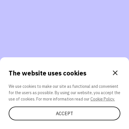
3. Will you participate again?
applications should we explore next?
That’s better than 0% of other participants!
or
The website uses cookies
We use cookies to make our site as functional and convenient
for the users as possible. By using our website, you accept the
SEND
use of cookies. For more information read our
Cookie Policy.
Share Quiz
ACCEPT