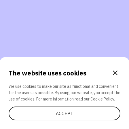
3. Will you participate again?
applications should we explore next?
That’s better than 0% of other participants!
or
The website uses cookies
We use cookies to make our site as functional and convenient
for the users as possible. By using our website, you accept the
SEND
use of cookies. For more information read our
Cookie Policy.
Share Quiz
ACCEPT