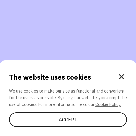
3. Will you participate again?
applications should we explore next?
That’s better than 0% of other participants!
or
The website uses cookies
We use cookies to make our site as functional and convenient
for the users as possible. By using our website, you accept the
SEND
use of cookies. For more information read our
Cookie Policy.
Share Quiz
ACCEPT