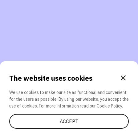
3. Will you participate again?
applications should we explore next?
That’s better than 0% of other participants!
or
The website uses cookies
We use cookies to make our site as functional and convenient
for the users as possible. By using our website, you accept the
SEND
use of cookies. For more information read our
Cookie Policy.
Share Quiz
ACCEPT