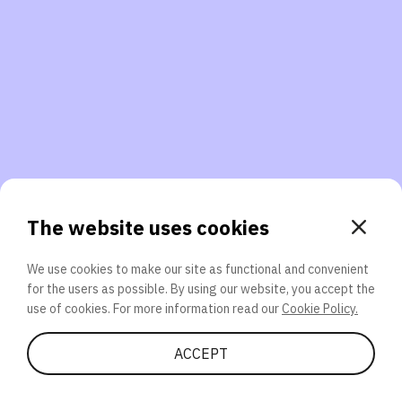
3. Will you participate again?
applications should we explore next?
That’s better than 0% of other participants!
or
The website uses cookies
We use cookies to make our site as functional and convenient
for the users as possible. By using our website, you accept the
SEND
use of cookies. For more information read our
Cookie Policy.
Share Quiz
ACCEPT