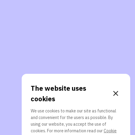
The website uses
cookies
We use cookies to make our site as functional
and convenient for the users as possible. By
using our website, you accept the use of
cookies. For more information read our
Cookie