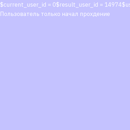
$current_user_id = 0$result_user_id = 14974
Пользователь только начал прохдение
Co
co
You
Fol
we