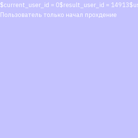
$current_user_id = 0$result_user_id = 14913$
Пользователь только начал прохдение
Co
co
You
Fol
we