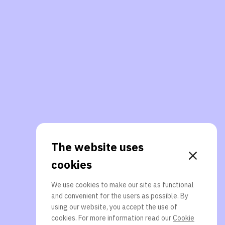
The website uses
cookies
We use cookies to make our site as functional
and convenient for the users as possible. By
using our website, you accept the use of
cookies. For more information read our
Cookie