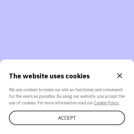
3. Will you participate again?
applications should we explore next?
That’s better than 0% of other participants!
or
The website uses cookies
We use cookies to make our site as functional and convenient
for the users as possible. By using our website, you accept the
SEND
use of cookies. For more information read our
Cookie Policy.
Share Quiz
ACCEPT