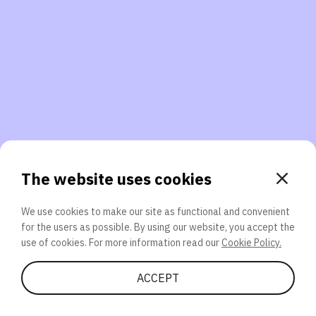
3. Will you participate again?
applications should we explore next?
That’s better than 0% of other participants!
or
The website uses cookies
We use cookies to make our site as functional and convenient
for the users as possible. By using our website, you accept the
SEND
use of cookies. For more information read our
Cookie Policy.
Share Quiz
ACCEPT