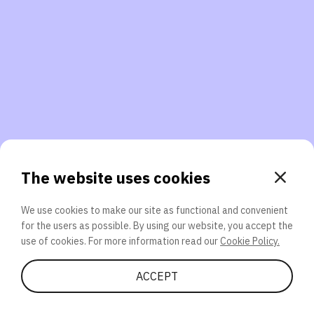
3. Will you participate again?
applications should we explore next?
That’s better than 0% of other participants!
or
The website uses cookies
We use cookies to make our site as functional and convenient
for the users as possible. By using our website, you accept the
SEND
use of cookies. For more information read our
Cookie Policy.
Share Quiz
ACCEPT