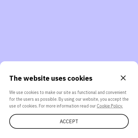
3. Will you participate again?
applications should we explore next?
That’s better than 0% of other participants!
or
The website uses cookies
We use cookies to make our site as functional and convenient
for the users as possible. By using our website, you accept the
SEND
use of cookies. For more information read our
Cookie Policy.
Share Quiz
ACCEPT