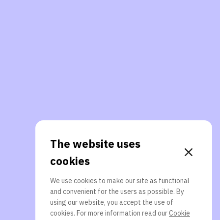
The website uses
cookies
We use cookies to make our site as functional
and convenient for the users as possible. By
using our website, you accept the use of
cookies. For more information read our
Cookie