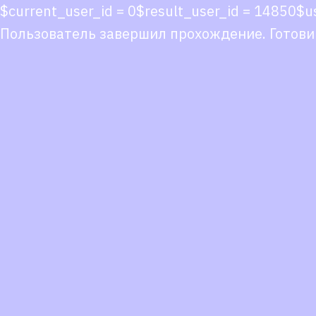
$current_user_id = 0$result_user_id = 1485
Пользователь завершил прохождение. Готови
Co
co
You
Fol
we