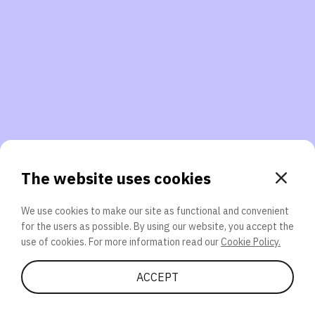
3. Will you participate again?
applications should we explore next?
That’s better than 0% of other participants!
or
The website uses cookies
We use cookies to make our site as functional and convenient
for the users as possible. By using our website, you accept the
SEND
use of cookies. For more information read our
Cookie Policy.
Share Quiz
ACCEPT