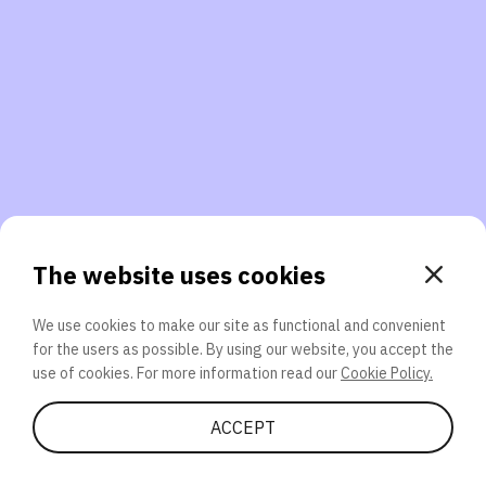
3. Will you participate again?
applications should we explore next?
That’s better than 0% of other participants!
or
The website uses cookies
We use cookies to make our site as functional and convenient
for the users as possible. By using our website, you accept the
SEND
use of cookies. For more information read our
Cookie Policy.
Share Quiz
ACCEPT