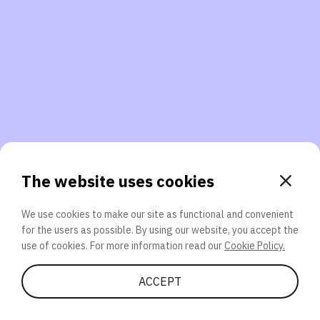
3. Will you participate again?
applications should we explore next?
That’s better than 0% of other participants!
or
The website uses cookies
We use cookies to make our site as functional and convenient
for the users as possible. By using our website, you accept the
SEND
use of cookies. For more information read our
Cookie Policy.
Share Quiz
ACCEPT