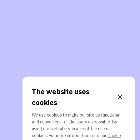
The website uses
cookies
We use cookies to make our site as functional
and convenient for the users as possible. By
using our website, you accept the use of
cookies. For more information read our
Cookie