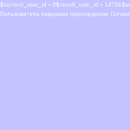
$current_user_id = 0$result_user_id = 14786$
Пользователь завершил прохождение. Готови
Co
co
You
Fol
we