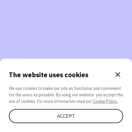
3. Will you participate again?
applications should we explore next?
That’s better than 0% of other participants!
or
The website uses cookies
We use cookies to make our site as functional and convenient
for the users as possible. By using our website, you accept the
SEND
use of cookies. For more information read our
Cookie Policy.
Share Quiz
ACCEPT