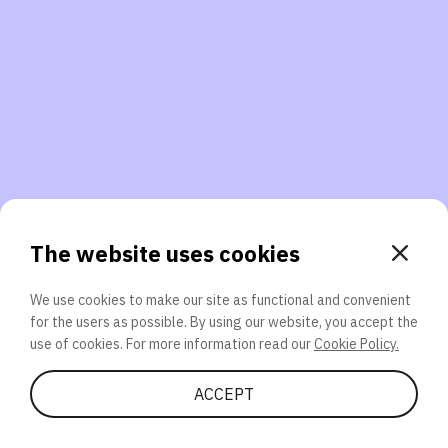
3. Will you participate again?
applications should we explore next?
That’s better than 0% of other participants!
or
The website uses cookies
We use cookies to make our site as functional and convenient
for the users as possible. By using our website, you accept the
SEND
use of cookies. For more information read our
Cookie Policy.
Share Quiz
ACCEPT