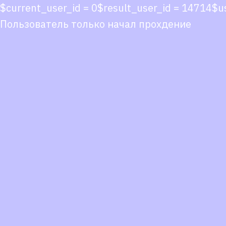
$current_user_id = 0$result_user_id = 14714
Пользователь только начал прохдение
Co
co
You
Fol
we