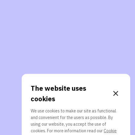
The website uses
cookies
We use cookies to make our site as functional
and convenient for the users as possible. By
using our website, you accept the use of
cookies. For more information read our
Cookie