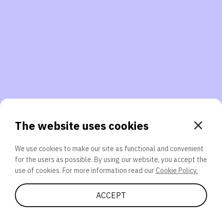
3. Will you participate again?
applications should we explore next?
That’s better than 0% of other participants!
or
The website uses cookies
We use cookies to make our site as functional and convenient
for the users as possible. By using our website, you accept the
SEND
use of cookies. For more information read our
Cookie Policy.
Share Quiz
ACCEPT